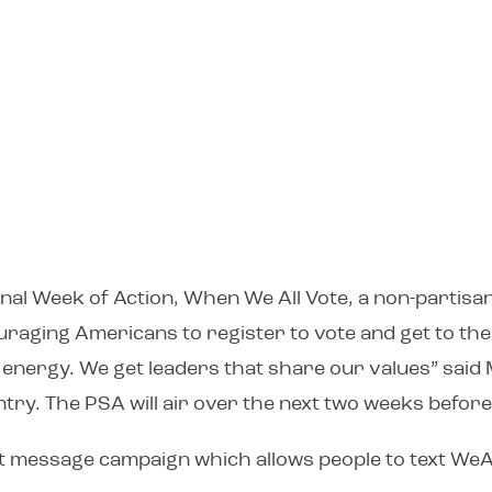
onal Week of Action, When We All Vote, a non-partisa
raging Americans to register to vote and get to the 
energy. We get leaders that share our values” said 
ntry. The PSA will air over the next two weeks before
xt message campaign which allows people to text WeAl