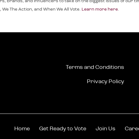
, brands, and influencers to take on the biggest issues of our time.
, We The Action, and When We All Vote.
Learn more here
.
Terms and Conditions
Privacy Policy
Home
Get Ready to Vote
Join Us
Care