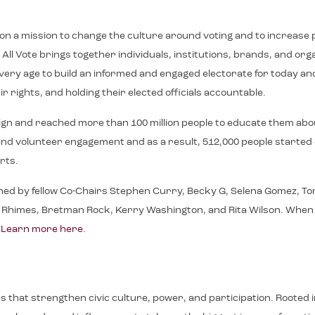
e on a mission to change the culture around voting and to increase p
ll Vote brings together individuals, institutions, brands, and or
f every age to build an informed and engaged electorate for toda
r rights, and holding their elected officials accountable.
ign and reached more than 100 million people to educate them abo
on, and volunteer engagement and as a result, 512,000 people starte
rts.
ned by fellow Co-Chairs Stephen Curry, Becky G, Selena Gomez, Tom
imes, Bretman Rock, Kerry Washington, and Rita Wilson. When We All
.
Learn more here
.
ives that strengthen civic culture, power, and participation. Roote