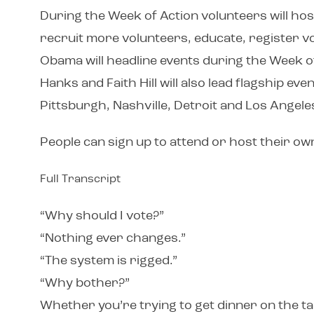
During the Week of Action volunteers will ho
recruit more volunteers, educate, register v
Obama will headline events during the Week of
Hanks and Faith Hill will also lead flagship e
Pittsburgh, Nashville, Detroit and Los Angeles
People can sign up to attend or host their o
Full Transcript
“Why should I vote?”
“Nothing ever changes.”
“The system is rigged.”
“Why bother?”
Whether you’re trying to get dinner on the ta