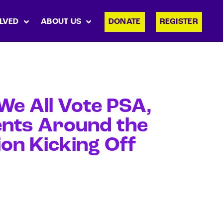
LVED
ABOUT US
DONATE
REGISTER
e All Vote PSA,
nts Around the
on Kicking Off