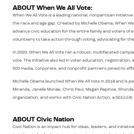
ABOUT When We All Vote:
When We All Vote is a leading national, nonpartisan initiativ
the race and age gap. Created by Michelle Obama, When We A
advance civic education for the entire family and voters o
volunteers to take action through voting, advocating for thei
In 2020, When We All Vote ran a robust, multifaceted campa
vote. The initiative also led in voter education, registrati
500 media, corporate, and nonprofit partners joined its effo
Michelle Obama launched When We All Vote in 2018 and is joi
Miranda, Janelle Monáe, Chris Paul, Megan Rapinoe, Shonda Rh
organization, and works with Civic Nation Action, a 501(c)(4)
ABOUT Civic Nation
Civic Nation is an impact hub for ideas, leaders, and initiat