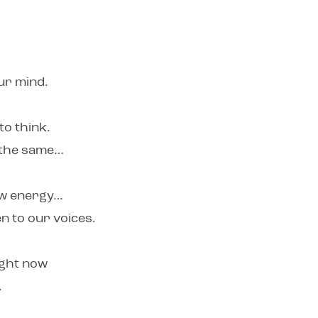
our mind.
to think.
y the same…
new energy…
n to our voices.
ight now
.