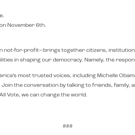
e.
s on November 6th.
not-for-profit—brings together citizens, institution
ities in shaping our democracy. Namely, the responsi
rica’s most trusted voices, including Michelle Obam
. Join the conversation by talking to friends, family
All Vote, we can change the world.
###