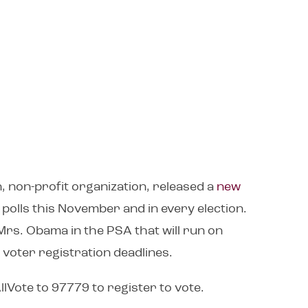
n, non-profit organization, released a
new
polls this November and in every election.
Mrs. Obama in the PSA that will run on
 voter registration deadlines.
lVote to 97779 to register to vote.