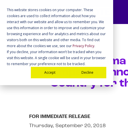
This website stores cookies on your computer. These
cookies are used to collect information about how you
interact with our website and allow us to remember you. We
use this information in order to improve and customize your
browsing experience and for analytics and metrics about our
visitors both on this website and other media. To find out
more about the cookies we use, see our
Privacy Policy
.
If you decline, your information won’t be tracked when you
visit this website. A single cookie will be used in your browser
Michelle Obama
to remember your preference not to be tracked.
Campaign Anno
Accept
Decline
Country for t
FOR IMMEDIATE RELEASE
Thursday, September 20, 2018