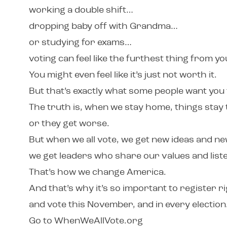
working a double shift…
dropping baby off with Grandma…
or studying for exams…
voting can feel like the furthest thing from y
You might even feel like it’s just not worth it.
But that’s exactly what some people want you 
The truth is, when we stay home, things sta
or they get worse.
But when we all vote, we get new ideas and 
we get leaders who share our values and liste
That’s how we change America.
And that’s why it’s so important to register r
and vote this November, and in every election
Go to WhenWeAllVote.org