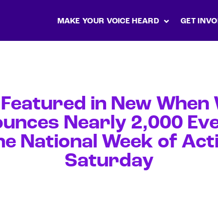
MAKE YOUR VOICE HEARD
GET INVO
 Featured in New When W
unces Nearly 2,000 Eve
he National Week of Acti
Saturday