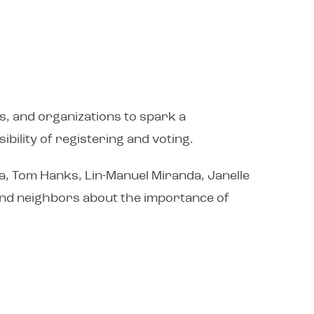
s, and organizations to spark a
bility of registering and voting.
a, Tom Hanks, Lin-Manuel Miranda, Janelle
, and neighbors about the importance of