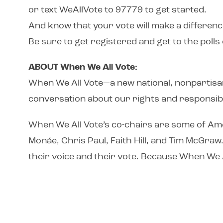
or text WeAllVote to 97779 to get started.
And know that your vote will make a differenc
Be sure to get registered and get to the poll
ABOUT When We All Vote:
When We All Vote—a new national, nonpartisan 
conversation about our rights and responsibil
When We All Vote’s co-chairs are some of Ame
Monáe, Chris Paul, Faith Hill, and Tim McGraw
their voice and their vote. Because When We 