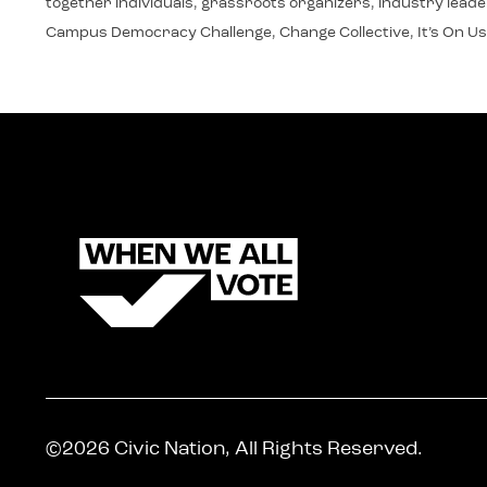
together individuals, grassroots organizers, industry leaders
Campus Democracy Challenge, Change Collective, It’s On Us
©2026 Civic Nation, All Rights Reserved.