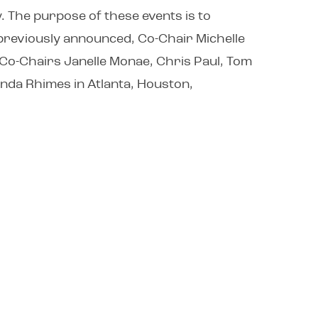
 The purpose of these events is to
 previously announced, Co-Chair Michelle
. Co-Chairs Janelle Monae, Chris Paul, Tom
honda Rhimes in Atlanta, Houston,