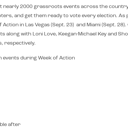
st nearly 2000 grassroots events across the country.
oters, and get them ready to vote every election. As
 Action in Las Vegas (Sept. 23) and Miami (Sept. 28)
vents along with Loni Love, Keegan-Michael Key and S
, respectively.
wn events during Week of Action
ble after