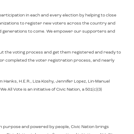
articipation in each and every election by helping to close
ganizations to register new voters across the country and
y and generations to come. We empower our supporters and
ut the voting process and get them registered and ready to
d or completed the voter registration process, and nearly
 Hanks, H.E.R., Liza Koshy, Jennifer Lopez, Lin-Manuel
 Vote is an initiative of Civic Nation, a 501(c)(3)
d in purpose and powered by people, Civic Nation brings