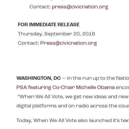
Contact:
press@civicnation.org
FOR IMMEDIATE RELEASE
Thursday, September 20, 2018
Contact:
Press@civicnation.org
WASHINGTON, DC
— In the run up to the Nati
PSA featuring Co-Chair Michelle Obama
encou
“When We All Vote, we get new ideas and new 
digital platforms and on radio across the cou
Today, When We All Vote also launched it’s te