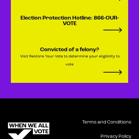
Election Protection Hotline: 866-OUR-
VOTE​​
Convicted of a felony?
Visit Restore Your Vote to determine your eligibility to
vote
Terms and Conditions
Privacy Policy