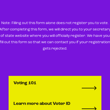
Note: Filling out this form alone does not register you to vote.
After completing this form, we will direct you to your secretar
of state website where you will officially register. We have you
fill out this form so that we can contact you if your registratio
gets rejected.
Voting 101
Learn more about Voter ID