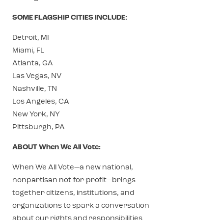
SOME FLAGSHIP CITIES INCLUDE:
Detroit, MI
Miami, FL
Atlanta, GA
Las Vegas, NV
Nashville, TN
Los Angeles, CA
New York, NY
Pittsburgh, PA
ABOUT When We All Vote:
When We All Vote—a new national,
nonpartisan not-for-profit—brings
together citizens, institutions, and
organizations to spark a conversation
about our rights and responsibilities