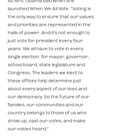
As Mrs. Obama said when she
launched When We All Vote: “Voting is
the only way to ensure that our values
and priorities are represented in the
halls of power. And it’s not enough to
just vote for president every four
years. We all have to vote in every
single election: for mayor, governor,
school board, state legislature and
Congress. The leaders we elect to
these offices help determine just
about every aspect of our lives and
our democracy. So the future of our
families, our communities and our
country belongs to those of us who
show up, cast our votes, and make
our voices heard.”