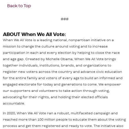
Back to Top
###
ABOUT When We All Vote:
When We All Vote is a leading national, nonpartisan initiative on a
mission to change the culture around voting and to increase
participation in each and every election by helping to close the race
and age gap. Created by Michelle Obama, When We All Vote brings
together individuals, institutions, brands, and organizations to
register new voters across the country and advance civic education
for the entire family and voters of every age to build an informed and
engaged electorate for today and generations to come. We empower
our supporters and volunteers to take action through voting,
advocating for their rights, and holding their elected officials
accountable.
In 2020, When We All Vote ran a robust, multifaceted campaign and
reached more than 100 million people to educate them about the voting
process and get them registered and ready to vote. The initiative also