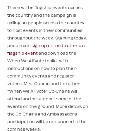
There will be flagship events across
the country and the campaign is
calling on people across the country
to host events in their communities
throughout the week. Starting today,
people can
sign up online to attend a
flagship event
and download the
When We All Vote toolkit with
instructions on how to plan their
community events and register
voters. Mrs. Obama and the other
“When We All Vote” Co-Chairs will
attend and or support some of the
events on the ground. More details on
the Co-Chairs and Ambassadors
participation will be announced in the
comings weeks.