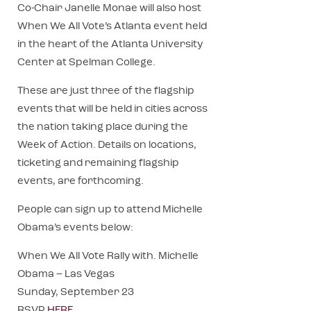
Co-Chair Janelle Monae will also host
When We All Vote’s Atlanta event held
in the heart of the Atlanta University
Center at Spelman College.
These are just three of the flagship
events that will be held in cities across
the nation taking place during the
Week of Action. Details on locations,
ticketing and remaining flagship
events, are forthcoming.
People can sign up to attend Michelle
Obama’s events below:
When We All Vote Rally with. Michelle
Obama – Las Vegas
Sunday, September 23
RSVP
HERE