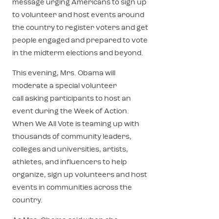
message urging Americans to sign up
to volunteer and host events around
the country to register voters and get
people engaged and prepared to vote
in the midterm elections and beyond.
This evening, Mrs. Obama will
moderate a special volunteer
call asking participants to host an
event during the Week of Action.
When We All Vote is teaming up with
thousands of community leaders,
colleges and universities, artists,
athletes, and influencers to help
organize, sign up volunteers and host
events in communities across the
country.