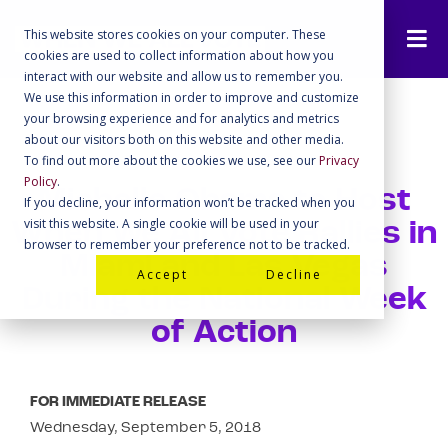
This website stores cookies on your computer. These
cookies are used to collect information about how you
interact with our website and allow us to remember you.
We use this information in order to improve and customize
your browsing experience and for analytics and metrics
about our visitors both on this website and other media.
To find out more about the cookies we use, see our
Privacy
Policy
.
Michelle Obama to Host
If you decline, your information won’t be tracked when you
visit this website. A single cookie will be used in your
When We All Vote Rallies in
browser to remember your preference not to be tracked.
Miami and Las Vegas
Accept
Decline
During the National Week
of Action
FOR IMMEDIATE RELEASE
Wednesday, September 5, 2018