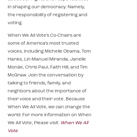
in shaping our democracy. Namely,
the responsibility of registering and
voting.
When We All Vote’s Co-Chairs are
some of America’s most trusted
voices, including Michelle Obama, Tom
Hanks, Lin-Manuel Miranda, Janelle
Monáe, Chris Paul, Faith Hill, and Tim
McGraw. Join the conversation by
talking to friends, family, and
neighbors about the importance of
their voice and their vote. Because
When We All Vote, we can change the
world. For more information on When
We All Vote, Please visit:
When We All
Vote