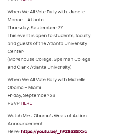
When We All Vote Rally with. Janelle
Monae – Atlanta
Thursday, September 27
This event is open to students, faculty
and guests of the Atlanta University
Center
(Morehouse College, Spelman College
and Clark Atlanta University)
When We All Vote Rally with Michelle
Obama – Miami
Friday, September 28
RSVP
HERE
Watch Mrs. Obama’s Week of Action
Announcement
Here:
https://youtu.be/_hFZ653SXxc