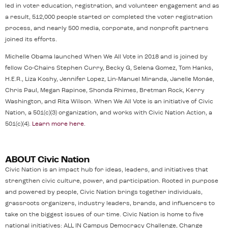
led in voter education, registration, and volunteer engagement and as
a result, 512,000 people started or completed the voter registration
process, and nearly 500 media, corporate, and nonprofit partners
joined its efforts.
Michelle Obama launched When We All Vote in 2018 and is joined by
fellow Co-Chairs Stephen Curry, Becky G, Selena Gomez, Tom Hanks,
H.E.R., Liza Koshy, Jennifer Lopez, Lin-Manuel Miranda, Janelle Monáe,
Chris Paul, Megan Rapinoe, Shonda Rhimes, Bretman Rock, Kerry
Washington, and Rita Wilson. When We All Vote is an initiative of Civic
Nation, a 501(c)(3) organization, and works with Civic Nation Action, a
501(c)(4).
Learn more here
.
ABOUT Civic Nation
Civic Nation is an impact hub for ideas, leaders, and initiatives that
strengthen civic culture, power, and participation. Rooted in purpose
and powered by people, Civic Nation brings together individuals,
grassroots organizers, industry leaders, brands, and influencers to
take on the biggest issues of our time. Civic Nation is home to five
national initiatives: ALL IN Campus Democracy Challenge, Change