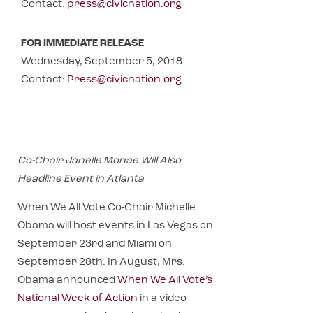
Contact:
press@civicnation.org
FOR IMMEDIATE RELEASE
Wednesday, September 5, 2018
Contact:
Press@civicnation.org
Co-Chair Janelle Monae Will Also
Headline Event in Atlanta
When We All Vote Co-Chair Michelle
Obama will host events in Las Vegas on
September 23rd and Miami on
September 28th. In August, Mrs.
Obama announced
When We All Vote’s
National Week of Action
in a video