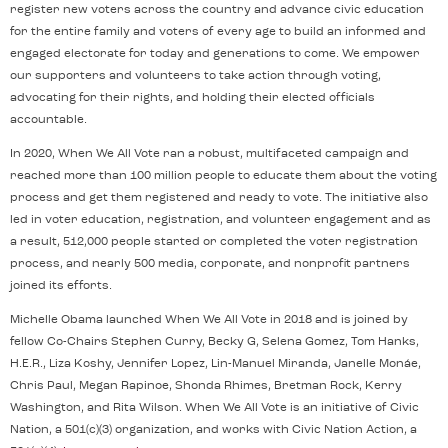
register new voters across the country and advance civic education
for the entire family and voters of every age to build an informed and
engaged electorate for today and generations to come. We empower
our supporters and volunteers to take action through voting,
advocating for their rights, and holding their elected officials
accountable.
In 2020, When We All Vote ran a robust, multifaceted campaign and
reached more than 100 million people to educate them about the voting
process and get them registered and ready to vote. The initiative also
led in voter education, registration, and volunteer engagement and as
a result, 512,000 people started or completed the voter registration
process, and nearly 500 media, corporate, and nonprofit partners
joined its efforts.
Michelle Obama launched When We All Vote in 2018 and is joined by
fellow Co-Chairs Stephen Curry, Becky G, Selena Gomez, Tom Hanks,
H.E.R., Liza Koshy, Jennifer Lopez, Lin-Manuel Miranda, Janelle Monáe,
Chris Paul, Megan Rapinoe, Shonda Rhimes, Bretman Rock, Kerry
Washington, and Rita Wilson. When We All Vote is an initiative of Civic
Nation, a 501(c)(3) organization, and works with Civic Nation Action, a