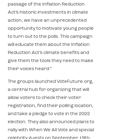
passage of the Inflation Reduction
Act’s historic investments in climate
action, we have an unprecedented
opportunity to motivate young people
to turn out to the polls. This campaign
will educate them about the Inflation
Reduction Act’s climate benefits and
give them the tools they need to make
their voices heard.”
The groups launched VoteFuture.org,
a central hub for organizing that will
allow voters to check their voter
registration, find their polling location,
and take a pledge to vote in the 2022
election. They also announced plans to
rally with When We All Vote and special
celebrity guests on September 19th,