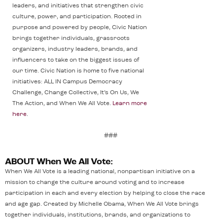
leaders, and initiatives that strengthen civic
culture, power, and participation. Rooted in
purpose and powered by people, Civic Nation
brings together individuals, grassroots
organizers, industry leaders, brands, and
influencers to take on the biggest issues of
our time. Civic Nation is home to five national
initiatives: ALL IN Campus Democracy
Challenge, Change Collective, It’s On Us, We
The Action, and When We All Vote.
Learn more
here
.
###
ABOUT When We All Vote:
When We All Vote is a leading national, nonpartisan initiative on a
mission to change the culture around voting and to increase
participation in each and every election by helping to close the race
and age gap. Created by Michelle Obama, When We All Vote brings
together individuals, institutions, brands, and organizations to