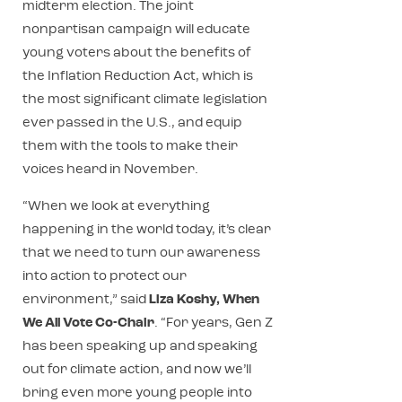
midterm election. The joint
nonpartisan campaign will educate
young voters about the benefits of
the Inflation Reduction Act, which is
the most significant climate legislation
ever passed in the U.S., and equip
them with the tools to make their
voices heard in November.
“When we look at everything
happening in the world today, it’s clear
that we need to turn our awareness
into action to protect our
environment,” said
Liza Koshy, When
We All Vote Co-Chair
. “For years, Gen Z
has been speaking up and speaking
out for climate action, and now we’ll
bring even more young people into