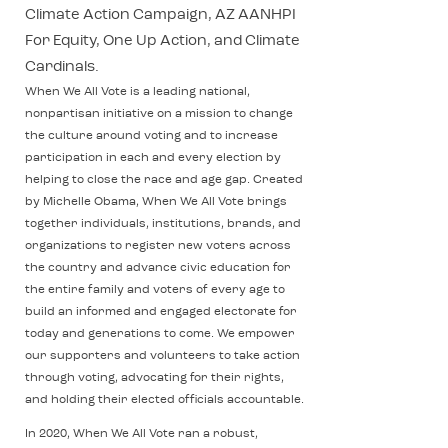
Climate Action Campaign, AZ AANHPI
For Equity, One Up Action, and Climate
Cardinals.
When We All Vote is a leading national,
nonpartisan initiative on a mission to change
the culture around voting and to increase
participation in each and every election by
helping to close the race and age gap. Created
by Michelle Obama, When We All Vote brings
together individuals, institutions, brands, and
organizations to register new voters across
the country and advance civic education for
the entire family and voters of every age to
build an informed and engaged electorate for
today and generations to come. We empower
our supporters and volunteers to take action
through voting, advocating for their rights,
and holding their elected officials accountable.
In 2020, When We All Vote ran a robust,