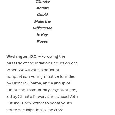
Climate
Action
Could
Make the
Difference
in Key
Races
Washington, D.C. –
Following the
passage of the Inflation Reduction Act,
When We All Vote, a national,
nonpartisan voting initiative founded
by Michelle Obama, and a group of
climate and community organizations,
led by Climate Power, announced Vote
Future, a new effort to boost youth
voter participation in the 2022