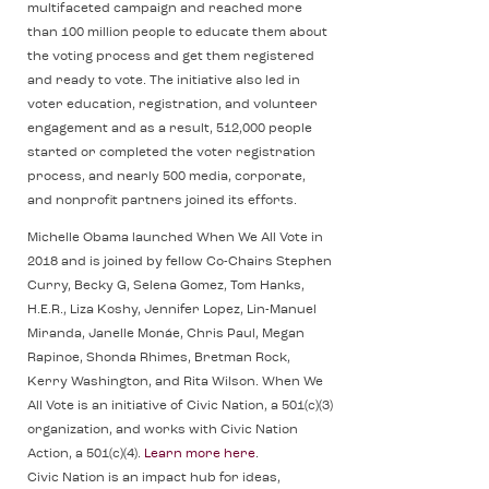
multifaceted campaign and reached more
than 100 million people to educate them about
the voting process and get them registered
and ready to vote. The initiative also led in
voter education, registration, and volunteer
engagement and as a result, 512,000 people
started or completed the voter registration
process, and nearly 500 media, corporate,
and nonprofit partners joined its efforts.
Michelle Obama launched When We All Vote in
2018 and is joined by fellow Co-Chairs Stephen
Curry, Becky G, Selena Gomez, Tom Hanks,
H.E.R., Liza Koshy, Jennifer Lopez, Lin-Manuel
Miranda, Janelle Monáe, Chris Paul, Megan
Rapinoe, Shonda Rhimes, Bretman Rock,
Kerry Washington, and Rita Wilson. When We
All Vote is an initiative of Civic Nation, a 501(c)(3)
organization, and works with Civic Nation
Action, a 501(c)(4).
Learn more here
.
Civic Nation is an impact hub for ideas,