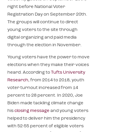
right before National Voter
Registration Day on September 20th.
The groups will continue to direct
young voters to the site through
digital organizing and paid media
through the election in November.
Young voters have the power to move
elections when they make their voices
heard. According to
Tufts University
Research
, from 2014 to 2018, youth
voter turnout increased from 14
percent to 28 percent. In 2020, Joe
Biden made tackling climate change
his
closing message
and young voters
helped to deliver him the presidency
with 52-55 percent of eligible voters