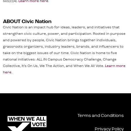
501(c)(4).
Learn more here
.
ABOUT Civic Nation
Civic Nation is an impact hub for ideas, leaders, and initiatives that
strengthen civic culture, power, and participation. Rooted in purpose
and powered by people, Civic Nation brings together individuals,
grassroots organizers, industry leaders, brands, and influencers to
take on the biggest issues of our time. Civic Nation is home to five
national initiatives: ALL IN Campus Democracy Challenge, Change
Collective, It’s On Us, We The Action, and When We All Vote.
Learn more
here
.
Terms and Conditions
Privacy Policy