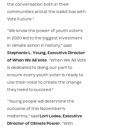
the conversation both in their
communities and at the ballot box with
Vote Future.”
“We know the power of youth voters
in 2020 led to the biggest investment
in climate action in history,” said
Stephanie L. Young, Executive Director
of When We All Vote
. “When We All Vote
is dedicated to doing our part to
ensure every youth voter is ready to
use their voice to create the change
they need to succeed.”
“Young people will determine the
outcome of this November’s
midterms,” said
Lori Lodes, Executive
Director of Climate Power.
“With