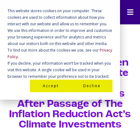
This website stores cookies on your computer. These
cookies are used to collect information about how you
interact with our website and allow us to remember you.
We use this information in order to improve and customize
your browsing experience and for analytics and metrics
about our visitors both on this website and other media.
To find out more about the cookies we use, see our
Privacy
Policy
.
Michelle Obama’s When
If you decline, your information won’t be tracked when you
visit this website. A single cookie will be used in your
We All Vote and Climate
browser to remember your preference not to be tracked.
Groups Team Up To
Accept
Decline
Mobilize Youth Voters
After Passage of The
Inflation Reduction Act’s
Climate Investments