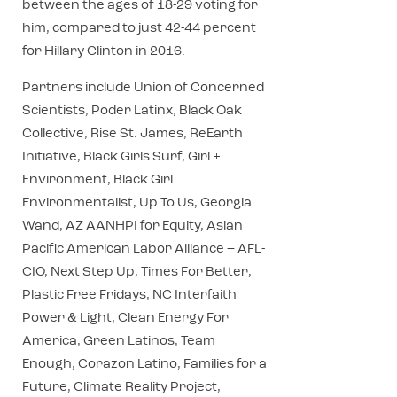
between the ages of 18-29 voting for
him, compared to just 42-44 percent
for Hillary Clinton in 2016.
Partners include Union of Concerned
Scientists, Poder Latinx, Black Oak
Collective, Rise St. James, ReEarth
Initiative, Black Girls Surf, Girl +
Environment, Black Girl
Environmentalist, Up To Us, Georgia
Wand, AZ AANHPI for Equity, Asian
Pacific American Labor Alliance – AFL-
CIO, Next Step Up, Times For Better,
Plastic Free Fridays, NC Interfaith
Power & Light, Clean Energy For
America, Green Latinos, Team
Enough, Corazon Latino, Families for a
Future, Climate Reality Project,