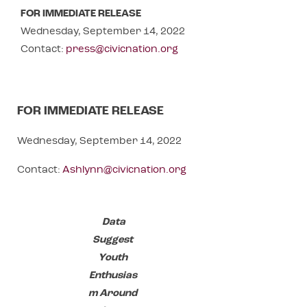
FOR IMMEDIATE RELEASE
Wednesday, September 14, 2022
Contact:
press@civicnation.org
FOR IMMEDIATE RELEASE
Wednesday, September 14, 2022
Contact:
Ashlynn
@civicnation.org
Data
Suggest
Youth
Enthusias
m Around