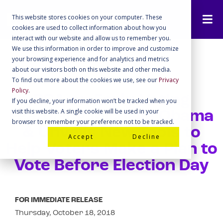
This website stores cookies on your computer. These
cookies are used to collect information about how you
interact with our website and allow us to remember you.
We use this information in order to improve and customize
your browsing experience and for analytics and metrics
about our visitors both on this website and other media.
To find out more about the cookies we use, see our
Privacy
Policy
.
PSA on Early Voting
If you decline, your information won’t be tracked when you
visit this website. A single cookie will be used in your
Featuring Michelle Obama
browser to remember your preference not to be tracked.
& Unveils New Tools to
Accept
Decline
Help Voters Make a Plan to
Vote Before Election Day
FOR IMMEDIATE RELEASE
Thursday, October 18, 2018