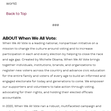
world.
Back to Top
###
ABOUT When We All Vote:
When We All Vote is a leading national, nonpartisan initiative on a
mission to change the culture around voting and to increase
participation in each and every election by helping to close the race
and age gap. Created by Michelle Obama, When We All Vote brings
together individuals, institutions, brands, and organizations to
register new voters across the country and advance civic education
for the entire family and voters of every age to build an informed and
engaged electorate for today and generations to come. We empower
our supporters and volunteers to take action through voting,
advocating for their rights, and holding their elected officials
accountable.
In 2020, When We All Vote ran a robust, multifaceted campaign and