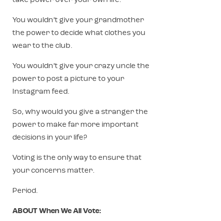
take power over your own life.
You wouldn’t give your grandmother
the power to decide what clothes you
wear to the club.
You wouldn’t give your crazy uncle the
power to post a picture to your
Instagram feed.
So, why would you give a stranger the
power to make far more important
decisions in your life?
Voting is the only way to ensure that
your concerns matter.
Period.
ABOUT When We All Vote: