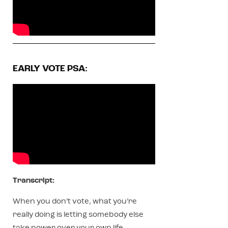
EARLY VOTE PSA:
Transcript:
When you don’t vote, what you’re
really doing is letting somebody else