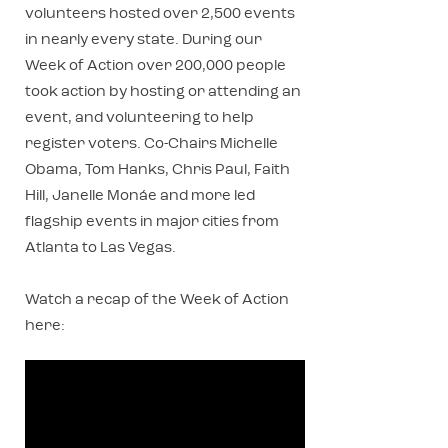
volunteers hosted over 2,500 events
in nearly every state. During our
Week of Action over 200,000 people
took action by hosting or attending an
event, and volunteering to help
register voters. Co-Chairs Michelle
Obama, Tom Hanks, Chris Paul, Faith
Hill, Janelle Monáe and more led
flagship events in major cities from
Atlanta to Las Vegas.
Watch a recap of the Week of Action
here: