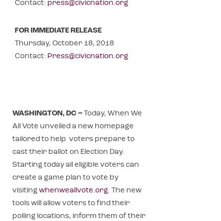
Contact:
press@civicnation.org
FOR IMMEDIATE RELEASE
Thursday, October 18, 2018
Contact:
Press@civicnation.org
WASHINGTON, DC –
Today, When We
All Vote unveiled a new homepage
tailored to help voters prepare to
cast their ballot on Election Day.
Starting today all eligible voters can
create a game plan to vote by
visiting
whenweallvote.org
. The new
tools will allow voters to find their
polling locations, inform them of their