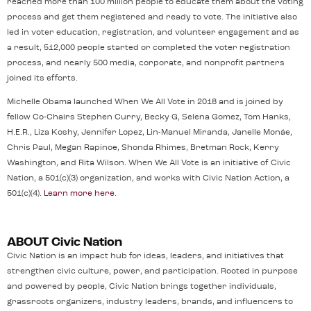
reached more than 100 million people to educate them about the voting
process and get them registered and ready to vote. The initiative also
led in voter education, registration, and volunteer engagement and as
a result, 512,000 people started or completed the voter registration
process, and nearly 500 media, corporate, and nonprofit partners
joined its efforts.
Michelle Obama launched When We All Vote in 2018 and is joined by
fellow Co-Chairs Stephen Curry, Becky G, Selena Gomez, Tom Hanks,
H.E.R., Liza Koshy, Jennifer Lopez, Lin-Manuel Miranda, Janelle Monáe,
Chris Paul, Megan Rapinoe, Shonda Rhimes, Bretman Rock, Kerry
Washington, and Rita Wilson. When We All Vote is an initiative of Civic
Nation, a 501(c)(3) organization, and works with Civic Nation Action, a
501(c)(4).
Learn more here
.
ABOUT Civic Nation
Civic Nation is an impact hub for ideas, leaders, and initiatives that
strengthen civic culture, power, and participation. Rooted in purpose
and powered by people, Civic Nation brings together individuals,
grassroots organizers, industry leaders, brands, and influencers to