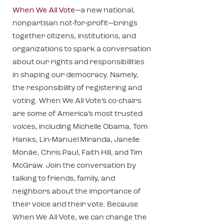
When We All Vote
—a new national,
nonpartisan not-for-profit—brings
together citizens, institutions, and
organizations to spark a conversation
about our rights and responsibilities
in shaping our democracy. Namely,
the responsibility of registering and
voting. When We All Vote’s co-chairs
are some of America’s most trusted
voices, including Michelle Obama, Tom
Hanks, Lin-Manuel Miranda, Janelle
Monáe, Chris Paul, Faith Hill, and Tim
McGraw. Join the conversation by
talking to friends, family, and
neighbors about the importance of
their voice and their vote. Because
When We All Vote, we can change the