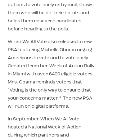
options to vote early or by mail, shows
them who will be on their ballots and
helps them research candidates
before heading to the polls.
When We All Vote also released a new
PSA featuring Michelle Obama urging
Americans to vote and to vote early.
Created from her Week of Action Rally
in Miami with over 6400 eligible voters,
Mrs. Obama reminds voters that
“Voting is the only way to ensure that
your concerns matter.” The new PSA
will run on digital platforms.
In September When We All Vote
hosted a National Week of Action
during which partners and