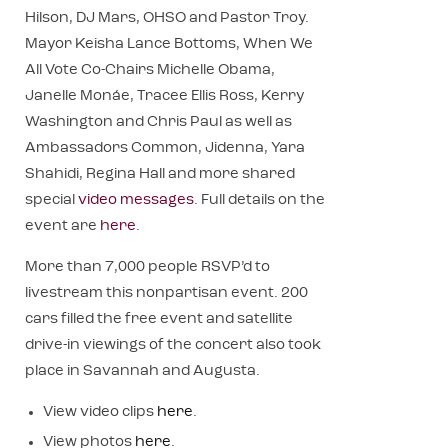
Hilson, DJ Mars, OHSO and Pastor Troy.
Mayor Keisha Lance Bottoms, When We
All Vote Co-Chairs Michelle Obama,
Janelle Monáe, Tracee Ellis Ross, Kerry
Washington and Chris Paul as well as
Ambassadors Common, Jidenna, Yara
Shahidi, Regina Hall and more shared
special
video messages
. Full details on the
event are
here
.
More than 7,000 people RSVP’d to
livestream this nonpartisan event. 200
cars filled the free event and satellite
drive-in viewings of the concert also took
place in Savannah and Augusta.
View video clips
here
.
View photos
here
.