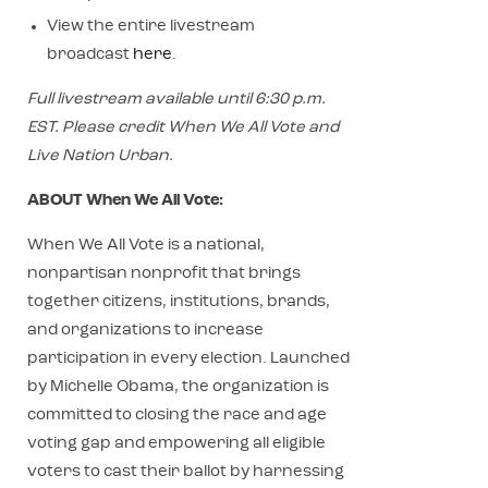
View the entire livestream
broadcast
here
.
Full livestream available until 6:30 p.m.
EST. Please credit When We All Vote and
Live Nation Urban.
ABOUT When We All Vote:
When We All Vote is a national,
nonpartisan nonprofit that brings
together citizens, institutions, brands,
and organizations to increase
participation in every election. Launched
by Michelle Obama, the organization is
committed to closing the race and age
voting gap and empowering all eligible
voters to cast their ballot by harnessing