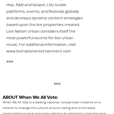
Hop, R&B and Gospel, LNU builds
platforms, events, and festivals globally
and develops dynamic content strategies
based upon the live properties created.
Live Nation Urban considers itself the
most powerful source for live urban
music. For additional information, visit
www.livenationentertainment.com
###
###
ABOUT When We All Vote:
When We All Vote is a leading national, nonpartisan initiative on a
mission to change the culture around voting and to increase
participation in each and every election by helping to close the race