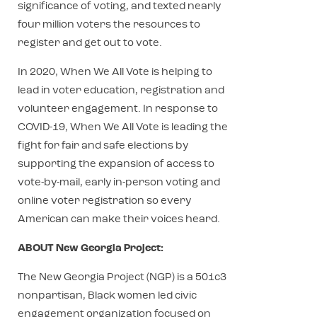
significance of voting, and texted nearly
four million voters the resources to
register and get out to vote.
In 2020, When We All Vote is helping to
lead in voter education, registration and
volunteer engagement. In response to
COVID-19, When We All Vote is leading the
fight for fair and safe elections by
supporting the expansion of access to
vote-by-mail, early in-person voting and
online voter registration so every
American can make their voices heard.
ABOUT New Georgia Project:
The New Georgia Project (NGP) is a 501c3
nonpartisan, Black women led civic
engagement organization focused on