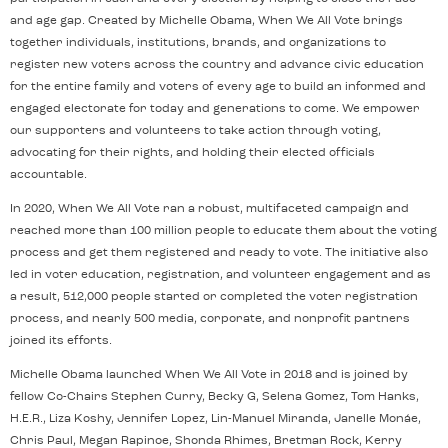
and age gap. Created by Michelle Obama, When We All Vote brings
together individuals, institutions, brands, and organizations to
register new voters across the country and advance civic education
for the entire family and voters of every age to build an informed and
engaged electorate for today and generations to come. We empower
our supporters and volunteers to take action through voting,
advocating for their rights, and holding their elected officials
accountable.
In 2020, When We All Vote ran a robust, multifaceted campaign and
reached more than 100 million people to educate them about the voting
process and get them registered and ready to vote. The initiative also
led in voter education, registration, and volunteer engagement and as
a result, 512,000 people started or completed the voter registration
process, and nearly 500 media, corporate, and nonprofit partners
joined its efforts.
Michelle Obama launched When We All Vote in 2018 and is joined by
fellow Co-Chairs Stephen Curry, Becky G, Selena Gomez, Tom Hanks,
H.E.R., Liza Koshy, Jennifer Lopez, Lin-Manuel Miranda, Janelle Monáe,
Chris Paul, Megan Rapinoe, Shonda Rhimes, Bretman Rock, Kerry