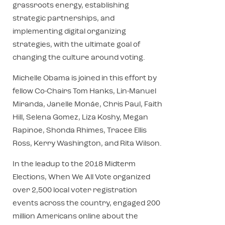
grassroots energy, establishing
strategic partnerships, and
implementing digital organizing
strategies, with the ultimate goal of
changing the culture around voting.
Michelle Obama is joined in this effort by
fellow Co-Chairs Tom Hanks, Lin-Manuel
Miranda, Janelle Monáe, Chris Paul, Faith
Hill, Selena Gomez, Liza Koshy, Megan
Rapinoe, Shonda Rhimes, Tracee Ellis
Ross, Kerry Washington, and Rita Wilson.
In the leadup to the 2018 Midterm
Elections, When We All Vote organized
over 2,500 local voter registration
events across the country, engaged 200
million Americans online about the