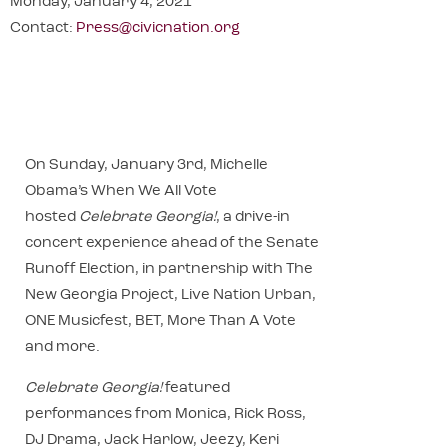
Monday, January 4, 2021
Contact:
Press@civicnation.org
On Sunday, January 3rd, Michelle
Obama’s When We All Vote
hosted
Celebrate Georgia!
, a drive-in
concert experience ahead of the Senate
Runoff Election, in partnership with The
New Georgia Project, Live Nation Urban,
ONE Musicfest, BET, More Than A Vote
and more.
Celebrate Georgia!
featured
performances from Monica, Rick Ross,
DJ Drama, Jack Harlow, Jeezy, Keri