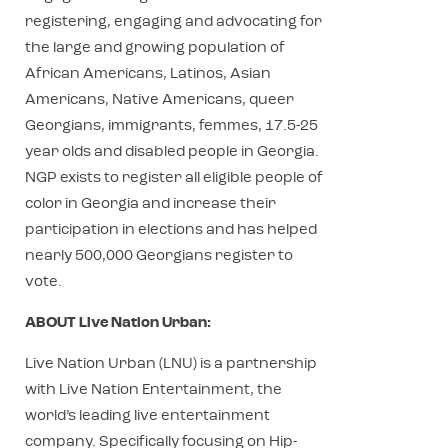
registering, engaging and advocating for
the large and growing population of
African Americans, Latinos, Asian
Americans, Native Americans, queer
Georgians, immigrants, femmes, 17.5-25
year olds and disabled people in Georgia.
NGP exists to register all eligible people of
color in Georgia and increase their
participation in elections and has helped
nearly 500,000 Georgians register to
vote.
ABOUT Live Nation Urban:
Live Nation Urban (LNU) is a partnership
with Live Nation Entertainment, the
world’s leading live entertainment
company. Specifically focusing on Hip-