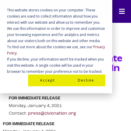
This website stores cookies on your computer. These
cookies are used to collect information about how you
interact with our website and allow us to remember you.
We use this information in order to improve and customize
your browsing experience and for analytics and metrics
about our visitors both on this website and other media.
To find out more about the cookies we use, see our
Privacy
Policy
.
Readout from Celebrate
If you decline, your information won’t be tracked when you
visit this website. A single cookie will be used in your
Georgia! GOTV Drive-In
browser to remember your preference not to be tracked.
Concert
Accept
Decline
FOR IMMEDIATE RELEASE
Monday, January 4, 2021
Contact:
press@civicnation.org
FOR IMMEDIATE RELEASE