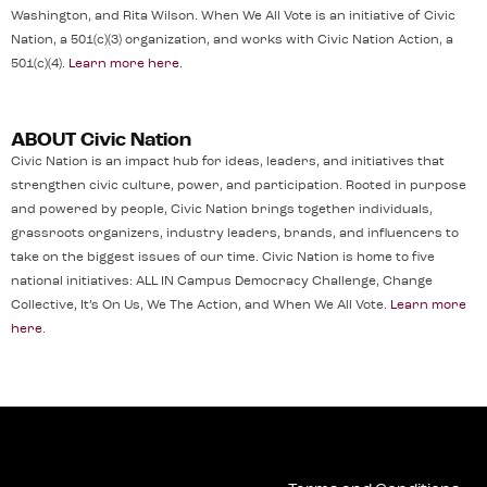
Washington, and Rita Wilson. When We All Vote is an initiative of Civic
Nation, a 501(c)(3) organization, and works with Civic Nation Action, a
501(c)(4).
Learn more here
.
ABOUT Civic Nation
Civic Nation is an impact hub for ideas, leaders, and initiatives that
strengthen civic culture, power, and participation. Rooted in purpose
and powered by people, Civic Nation brings together individuals,
grassroots organizers, industry leaders, brands, and influencers to
take on the biggest issues of our time. Civic Nation is home to five
national initiatives: ALL IN Campus Democracy Challenge, Change
Collective, It’s On Us, We The Action, and When We All Vote.
Learn more
here
.