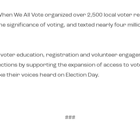
When We All Vote organized over 2,500 local voter r
e significance of voting, and texted nearly four mill
 in voter education, registration and volunteer eng
 elections by supporting the expansion of access to vot
e their voices heard on Election Day.
###