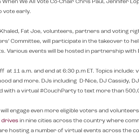
th When We All Vote Co-Chair Chris Paul, Jennifer L
o vote early.
aled, Fat Joe, volunteers, partners and voting righ
rs’ Committee, will participate in the takeover to he
ts. Various events will be hosted in partnership wit
f at 11 a.m. and end at 6:30 p.m ET. Topics include: 
thood and more. DJs including D-Nice, DJ Cassidy, DJ
d with a virtual #CouchParty to text more than 500,0
will engage even more eligible voters and volunteers
 drives
in nine cities across the country where comm
 are hosting a number of virtual events across the 