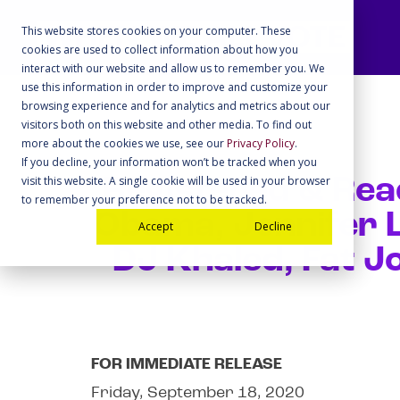
This website stores cookies on your computer. These
cookies are used to collect information about how you
interact with our website and allow us to remember you. We
use this information in order to improve and customize your
browsing experience and for analytics and metrics about our
visitors both on this website and other media. To find out
more about the cookies we use, see our
Privacy Policy
.
If you decline, your information won’t be tracked when you
visit this website. A single cookie will be used in your browser
Registered & Rea
to remember your preference not to be tracked.
Obama, Jennifer L
Accept
Decline
DJ Khaled, Fat J
FOR IMMEDIATE RELEASE
Friday, September 18, 2020