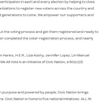
articipation in each and every election by helping to close
ganizations to register new voters across the country and
y and generations to come. We empower our supporters and
ut the voting process and get them registered and ready to
d or completed the voter registration process, and nearly
 Hanks, H.E.R., Liza Koshy, Jennifer Lopez, Lin-Manuel
 Vote is an initiative of Civic Nation, a 501(c)(3)
d in purpose and powered by people, Civic Nation brings
 Civic Nation is home to five national initiatives: ALL IN