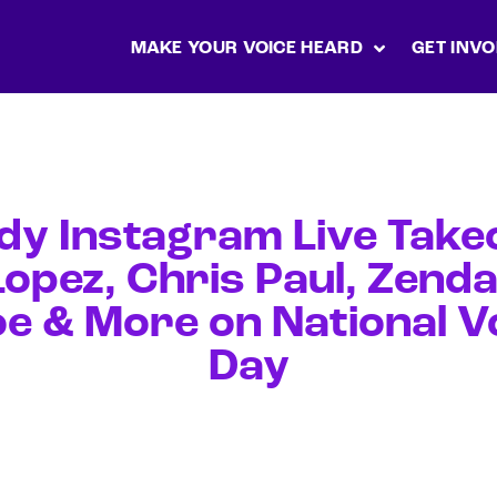
MAKE YOUR VOICE HEARD
GET INVO
dy Instagram Live Takeo
opez, Chris Paul, Zend
oe & More on National V
Day