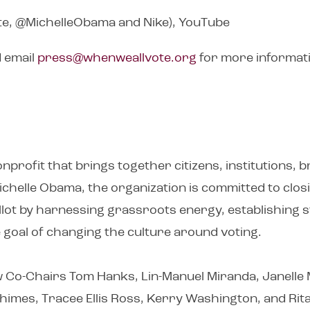
e, @MichelleObama and Nike), YouTube
d email
press@whenweallvote.org
for more informat
nprofit that brings together citizens, institutions, 
Michelle Obama, the organization is committed to clo
ballot by harnessing grassroots energy, establishing
te goal of changing the culture around voting.
low Co-Chairs Tom Hanks, Lin-Manuel Miranda, Janelle M
imes, Tracee Ellis Ross, Kerry Washington, and Rita