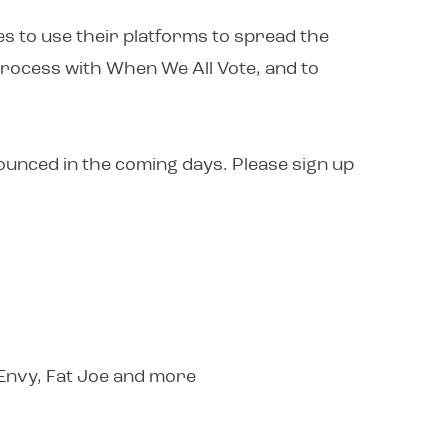
s to use their platforms to spread the
process with When We All Vote, and to
nounced in the coming days. Please sign up
 Envy, Fat Joe and more