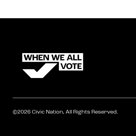
©2026 Civic Nation, All Rights Reserved.