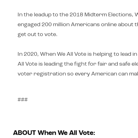
In the leadup to the 2018 Midterm Elections, 
engaged 200 million Americans online about th
get out to vote.
In 2020, When We All Vote is helping to lead
All Vote is leading the fight for fair and safe
voter registration so every American can mak
###
ABOUT When We All Vote: