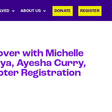
LVED
ABOUT US
DONATE
REGISTER
ver with Michelle
aya, Ayesha Curry,
oter Registration