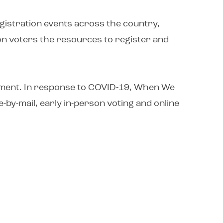
egistration events across the country,
ion voters the resources to register and
agement. In response to COVID-19, When We
e-by-mail, early in-person voting and online