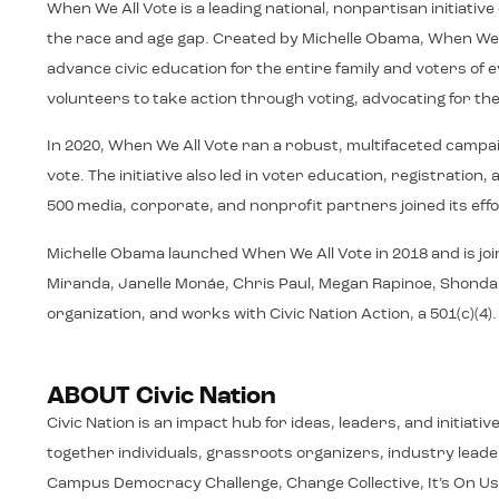
When We All Vote is a leading national, nonpartisan initiativ
the race and age gap. Created by Michelle Obama, When We A
advance civic education for the entire family and voters o
volunteers to take action through voting, advocating for thei
In 2020, When We All Vote ran a robust, multifaceted campa
vote. The initiative also led in voter education, registrati
500 media, corporate, and nonprofit partners joined its effo
Michelle Obama launched When We All Vote in 2018 and is joi
Miranda, Janelle Monáe, Chris Paul, Megan Rapinoe, Shonda Rh
organization, and works with Civic Nation Action, a 501(c)(4)
ABOUT Civic Nation
Civic Nation is an impact hub for ideas, leaders, and initiat
together individuals, grassroots organizers, industry leaders
Campus Democracy Challenge, Change Collective, It’s On Us