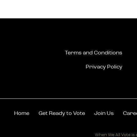
Terms and Conditions
Privacy Policy
Home
Get Ready to Vote
Join Us
Care
When We All Vote is a