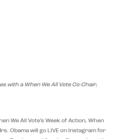
es with a When We All Vote Co-Chair,
When We All Vote’s Week of Action, When
Mrs. Obama will go LIVE on Instagram for