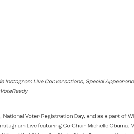
de Instagram Live Conversations, Special Appearanc
 #VoteReady
 National Voter Registration Day, and as a part of 
 Instagram Live featuring Co-Chair Michelle Obama. 