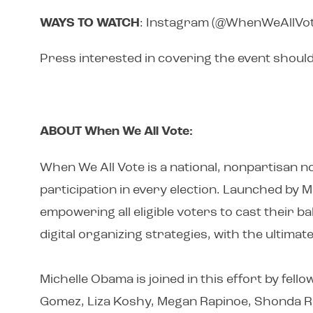
WAYS TO WATCH
: Instagram (@WhenWeAllVot
Press interested in covering the event shoul
ABOUT When We All Vote:
When We All Vote is a national, nonpartisan no
participation in every election. Launched by 
empowering all eligible voters to cast their 
digital organizing strategies, with the ultima
Michelle Obama is joined in this effort by fel
Gomez, Liza Koshy, Megan Rapinoe, Shonda Rh