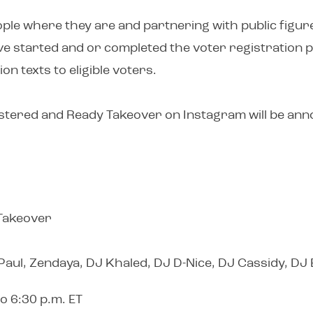
ple where they are and partnering with public figure
e started and or completed the voter registration 
on texts to eligible voters.
egistered and Ready Takeover on Instagram will be an
 Takeover
 Paul, Zendaya, DJ Khaled, DJ D-Nice, DJ Cassidy, DJ
o 6:30 p.m. ET