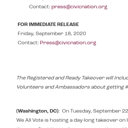
Contact:
press@civicnation.org
FOR IMMEDIATE RELEASE
Friday, September 18, 2020
Contact:
Press@civicnation.org
The Registered and Ready Takeover will Inclu
Volunteers and Ambassadors about getting
(Washington, DC)
: On Tuesday, September 22,
We All Vote is hosting a day-long takeover on