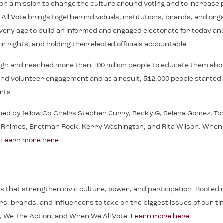
e on a mission to change the culture around voting and to increase p
ll Vote brings together individuals, institutions, brands, and or
f every age to build an informed and engaged electorate for toda
r rights, and holding their elected officials accountable.
ign and reached more than 100 million people to educate them abo
on, and volunteer engagement and as a result, 512,000 people starte
rts.
ned by fellow Co-Chairs Stephen Curry, Becky G, Selena Gomez, Tom
imes, Bretman Rock, Kerry Washington, and Rita Wilson. When We All
.
Learn more here
.
ives that strengthen civic culture, power, and participation. Roote
, brands, and influencers to take on the biggest issues of our time.
, We The Action, and When We All Vote.
Learn more here
.