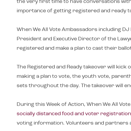
the very first time to have conversations wi
importance of getting registered and ready t
When We All Vote Ambassadors including DJ Kh
President and Executive Director of the Lawye
registered and make a plan to cast their ballo
The Registered and Ready takeover will kick of
making a plan to vote, the youth vote, paren
sets throughout the day. The takeover will en
During this Week of Action, When We All Vote 
socially distanced food and voter registration
voting information. Volunteers and partners