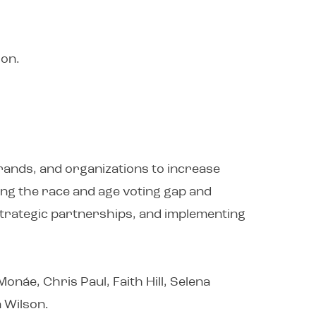
ion.
brands, and organizations to increase
sing the race and age voting gap and
 strategic partnerships, and implementing
onáe, Chris Paul, Faith Hill, Selena
 Wilson.