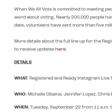
When We All Vote is committed to meeting peo
word about voting. Nearly 200,000 people hav
date, volunteers have sent more than five milli
More details about the full line-up for the R
to receive updates
here
.
DETAILS
WHAT
: Registered and Ready Instagram Live
WHO
: Michelle Obama, Jennifer Lopez, Chris
WHEN
: Tuesday, September 22 from 11 a.m. t