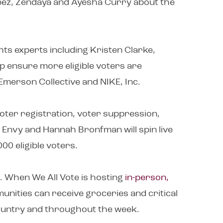
opez, Zendaya and Ayesha Curry about the
ts experts including Kristen Clarke,
lp ensure more eligible voters are
h Emerson Collective and NIKE, Inc.
voter registration, voter suppression,
 Envy and Hannah Bronfman will spin live
00 eligible voters.
. When We All Vote is hosting
in-person,
unities can receive groceries and critical
country and throughout the week.