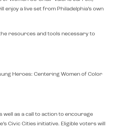
 enjoy a live set from Philadelphia’s own
 the resources and tools necessary to
, Unsung Heroes: Centering Women of Color
 well as a call to action to encourage
ivic Cities initiative. Eligible voters will