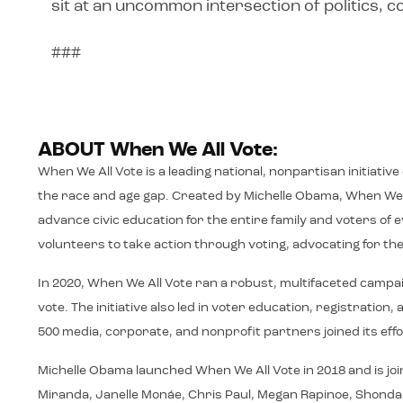
sit at an uncommon intersection of politics,
###
ABOUT When We All Vote:
When We All Vote is a leading national, nonpartisan initiativ
the race and age gap. Created by Michelle Obama, When We A
advance civic education for the entire family and voters o
volunteers to take action through voting, advocating for thei
In 2020, When We All Vote ran a robust, multifaceted campa
vote. The initiative also led in voter education, registrati
500 media, corporate, and nonprofit partners joined its effo
Michelle Obama launched When We All Vote in 2018 and is joi
Miranda, Janelle Monáe, Chris Paul, Megan Rapinoe, Shonda Rh