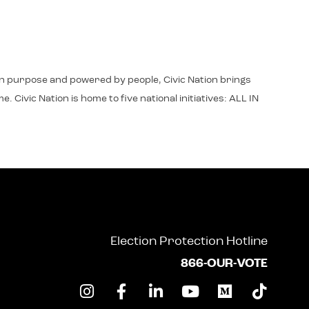
d in purpose and powered by people, Civic Nation brings
 Civic Nation is home to five national initiatives: ALL IN
Election Protection Hotline
866-OUR-VOTE
I
F
L
Y
M
T
n
a
i
o
e
i