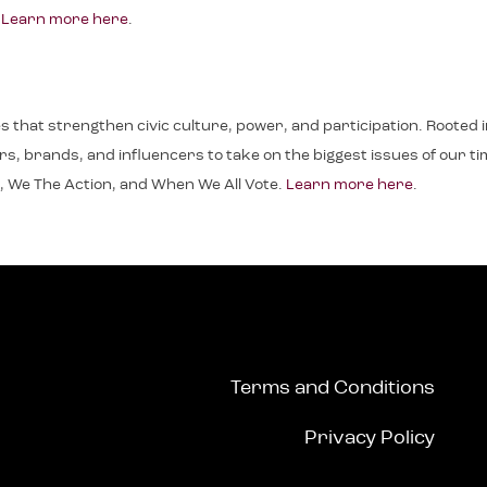
.
Learn more here
.
ives that strengthen civic culture, power, and participation. Roote
, brands, and influencers to take on the biggest issues of our time.
, We The Action, and When We All Vote.
Learn more here
.
Terms and Conditions
Privacy Policy