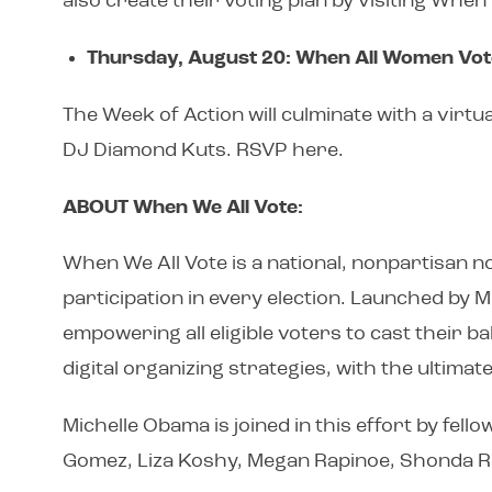
also create their voting plan by visiting Whe
Thursday, August 20: When All Women Vo
The Week of Action will culminate with a virt
DJ Diamond Kuts. RSVP here.
ABOUT When We All Vote:
When We All Vote is a national, nonpartisan no
participation in every election. Launched by 
empowering all eligible voters to cast their 
digital organizing strategies, with the ultima
Michelle Obama is joined in this effort by fel
Gomez, Liza Koshy, Megan Rapinoe, Shonda Rh