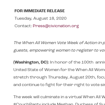
FOR IMMEDIATE RELEASE
Tuesday, August 18, 2020
Contact:
Press@civicnation.org
The When All Women Vote Week of Action in pa
guests, empowering women to register to vo
(Washington, DC):
In honor of the 100th ann
United State of Women for the When All Wome
stretch through Thursday, August 20th, focu
and continue to fight for their right to vote
The week will culminate in a virtual When Al
#CouchParty include Meghan, Duchess of Suss