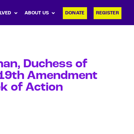
LVED
ABOUT US
DONATE
REGISTER
han, Duchess of
n 19th Amendment
k of Action