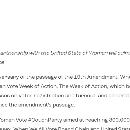
rtnership with the United State of Women will culmi
te
iversary of the passage of the 19th Amendment, Whe
n Vote Week of Action. The Week of Action, which b
ses on voter registration and turnout, and celebra
 since the amendment’s passage.
l Women Vote #CouchParty aimed at reaching 300,000 
ex, When We All Vote Board Chair and United State