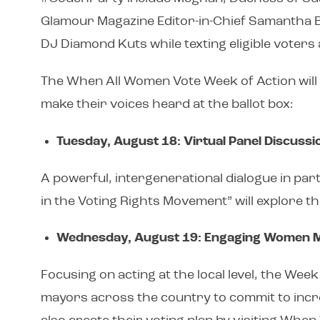
Glamour Magazine Editor-in-Chief Samantha Bar
DJ Diamond Kuts while texting eligible voters 
The When All Women Vote Week of Action will 
make their voices heard at the ballot box:
Tuesday, August 18: Virtual Panel Discussi
A powerful, intergenerational dialogue in par
in the Voting Rights Movement” will explore 
Wednesday, August 19: Engaging Women 
Focusing on acting at the local level, the Wee
mayors across the country to commit to increasi