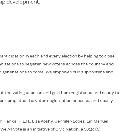
hip development.
articipation in each and every election by helping to close
ganizations to register new voters across the country and
y and generations to come. We empower our supporters and
ut the voting process and get them registered and ready to
d or completed the voter registration process, and nearly
 Hanks, H.E.R., Liza Koshy, Jennifer Lopez, Lin-Manuel
 Vote is an initiative of Civic Nation, a 501(c)(3)