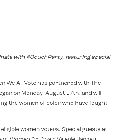
nate with #CouchParty, featuring special
n We All Vote has partnered with The
egan on Monday, August 17th, and will
ting the women of color who have fought
eligible women voters. Special guests at
 of Women Co-Chair Valerie Jarrett,