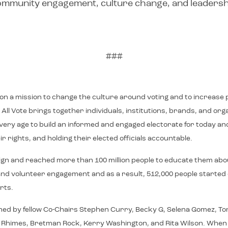
 community engagement, culture change, and leaders
###
e on a mission to change the culture around voting and to increase p
ll Vote brings together individuals, institutions, brands, and or
f every age to build an informed and engaged electorate for toda
r rights, and holding their elected officials accountable.
ign and reached more than 100 million people to educate them abo
on, and volunteer engagement and as a result, 512,000 people starte
rts.
ned by fellow Co-Chairs Stephen Curry, Becky G, Selena Gomez, Tom
imes, Bretman Rock, Kerry Washington, and Rita Wilson. When We All