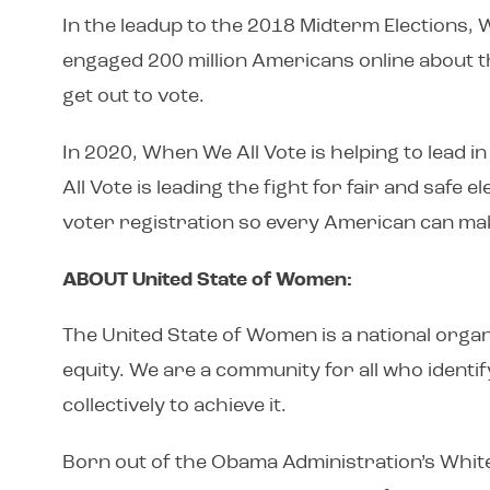
In the leadup to the 2018 Midterm Elections, 
engaged 200 million Americans online about th
get out to vote.
In 2020, When We All Vote is helping to lead
All Vote is leading the fight for fair and safe
voter registration so every American can mak
ABOUT United State of Women:
The United State of Women is a national organi
equity. We are a community for all who identif
collectively to achieve it.
Born out of the Obama Administration’s Whit