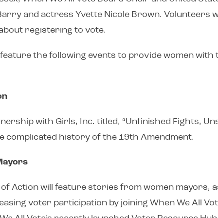
ry and actress Yvette Nicole Brown. Volunteers will
about registering to vote.
feature the following events to provide women with
on
tnership with Girls, Inc. titled, “Unfinished Fights
the complicated history of the 19th Amendment.
Mayors
k of Action will feature stories from women mayors, as
ng voter participation by joining When We All Vote’s C