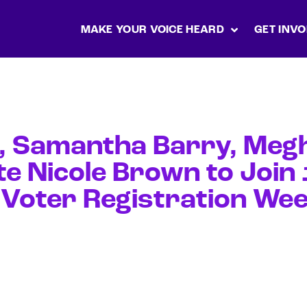
MAKE YOUR VOICE HEARD
GET INVO
t, Samantha Barry, Meg
te Nicole Brown to Joi
 Voter Registration Wee