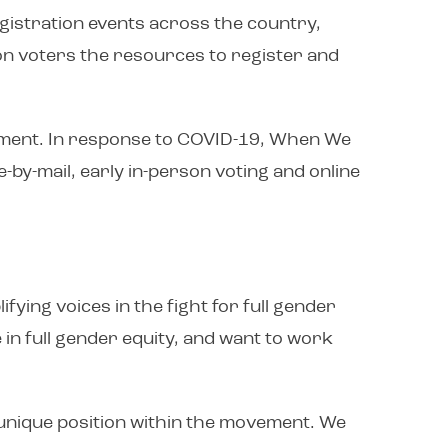
egistration events across the country,
ion voters the resources to register and
agement. In response to COVID-19, When We
e-by-mail, early in-person voting and online
ying voices in the fight for full gender
 in full gender equity, and want to work
unique position within the movement. We