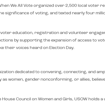
When We All Vote organized over 2,500 local voter r
e significance of voting, and texted nearly four mill
 in voter education, registration and volunteer eng
 elections by supporting the expansion of access to vot
e their voices heard on Election Day.
zation dedicated to convening, connecting, and amplif
y as women, gender nonconforming, or allies, believe
e House Council on Women and Girls, USOW holds a 