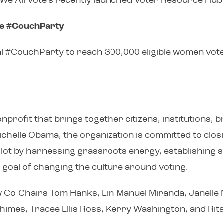
n We All Vote’s recently launched Voter Resource Hub
te #CouchParty
ual #CouchParty to reach 300,000 eligible women vote
nprofit that brings together citizens, institutions, 
Michelle Obama, the organization is committed to clo
ballot by harnessing grassroots energy, establishing
te goal of changing the culture around voting.
low Co-Chairs Tom Hanks, Lin-Manuel Miranda, Janelle M
imes, Tracee Ellis Ross, Kerry Washington, and Rita