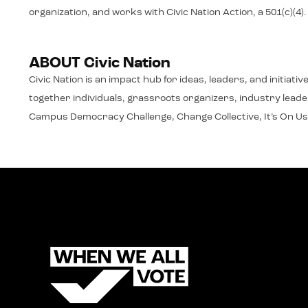
organization, and works with Civic Nation Action, a 501(c)(4)
ABOUT Civic Nation
Civic Nation is an impact hub for ideas, leaders, and initiat
together individuals, grassroots organizers, industry leaders
Campus Democracy Challenge, Change Collective, It’s On Us