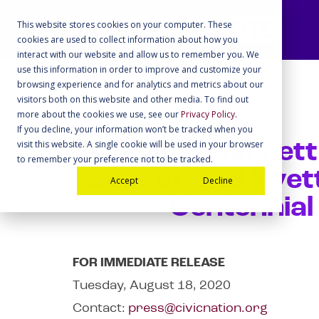
This website stores cookies on your computer. These
cookies are used to collect information about how you
interact with our website and allow us to remember you. We
use this information in order to improve and customize your
browsing experience and for analytics and metrics about our
visitors both on this website and other media. To find out
more about the cookies we use, see our
Privacy Policy
.
If you decline, your information won’t be tracked when you
visit this website. A single cookie will be used in your browser
Valerie Jarret
to remember your preference not to be tracked.
Sussex and Yvet
Accept
Decline
Centennial
FOR IMMEDIATE RELEASE
Tuesday, August 18, 2020
Contact:
press@civicnation.org