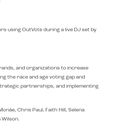
.
rs using OutVote during a live DJ set by
brands, and organizations to increase
sing the race and age voting gap and
 strategic partnerships, and implementing
onáe, Chris Paul, Faith Hill, Selena
 Wilson.