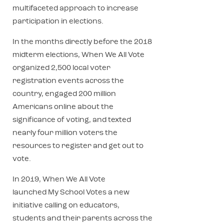
multifaceted approach to increase
participation in elections.
In the months directly before the 2018
midterm elections, When We All Vote
organized 2,500 local voter
registration events across the
country, engaged 200 million
Americans online about the
significance of voting, and texted
nearly four million voters the
resources to register and get out to
vote.
In 2019, When We All Vote
launched My School Votes a new
initiative calling on educators,
students and their parents across the