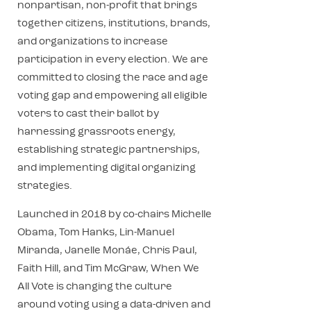
nonpartisan, non-profit that brings
together citizens, institutions, brands,
and organizations to increase
participation in every election. We are
committed to closing the race and age
voting gap and empowering all eligible
voters to cast their ballot by
harnessing grassroots energy,
establishing strategic partnerships,
and implementing digital organizing
strategies.
Launched in 2018 by co-chairs Michelle
Obama, Tom Hanks, Lin-Manuel
Miranda, Janelle Monáe, Chris Paul,
Faith Hill, and Tim McGraw, When We
All Vote is changing the culture
around voting using a data-driven and