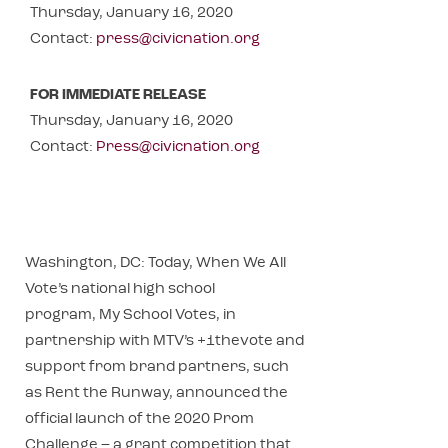
Thursday, January 16, 2020
Contact:
press@civicnation.org
FOR IMMEDIATE RELEASE
Thursday, January 16, 2020
Contact:
Press@civicnation.org
Washington, DC: Today, When We All
Vote’s national high school
program, My School Votes, in
partnership with MTV’s +1thevote and
support from brand partners, such
as Rent the Runway, announced the
official launch of the 2020 Prom
Challenge – a grant competition that