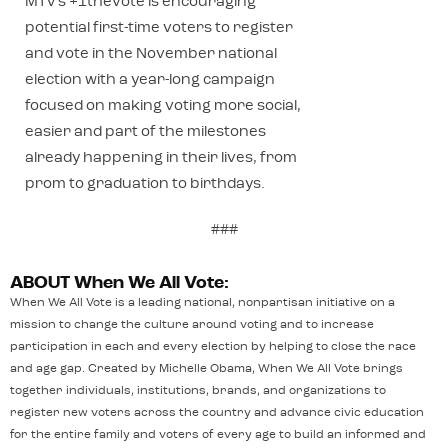
MTV’s +1thevote is encouraging
potential first-time voters to register
and vote in the November national
election with a year-long campaign
focused on making voting more social,
easier and part of the milestones
already happening in their lives, from
prom to graduation to birthdays.
###
ABOUT When We All Vote:
When We All Vote is a leading national, nonpartisan initiative on a
mission to change the culture around voting and to increase
participation in each and every election by helping to close the race
and age gap. Created by Michelle Obama, When We All Vote brings
together individuals, institutions, brands, and organizations to
register new voters across the country and advance civic education
for the entire family and voters of every age to build an informed and