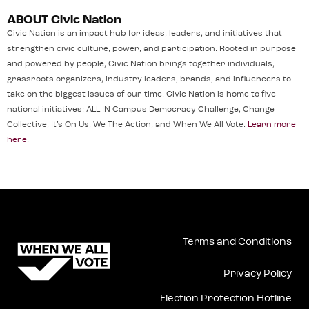
ABOUT Civic Nation
Civic Nation is an impact hub for ideas, leaders, and initiatives that
strengthen civic culture, power, and participation. Rooted in purpose
and powered by people, Civic Nation brings together individuals,
grassroots organizers, industry leaders, brands, and influencers to
take on the biggest issues of our time. Civic Nation is home to five
national initiatives: ALL IN Campus Democracy Challenge, Change
Collective, It’s On Us, We The Action, and When We All Vote.
Learn more
here
.
Terms and Conditions
Privacy Policy
Election Protection Hotline