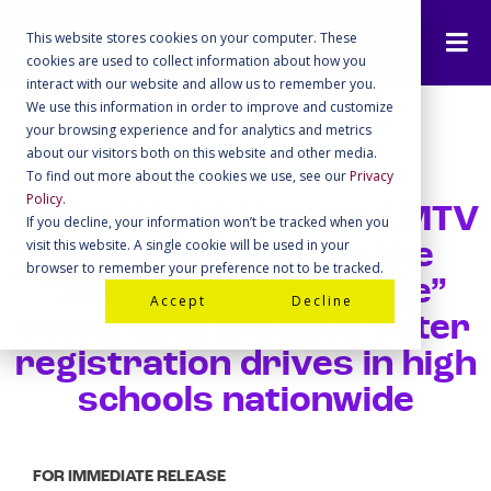
This website stores cookies on your computer. These
cookies are used to collect information about how you
interact with our website and allow us to remember you.
We use this information in order to improve and customize
your browsing experience and for analytics and metrics
about our visitors both on this website and other media.
To find out more about the cookies we use, see our
Privacy
Policy
.
When We All Vote and MTV
If you decline, your information won’t be tracked when you
visit this website. A single cookie will be used in your
team up to launch the
browser to remember your preference not to be tracked.
“2020 Prom Challenge”
Accept
Decline
rewarding creative voter
registration drives in high
schools nationwide
FOR IMMEDIATE RELEASE