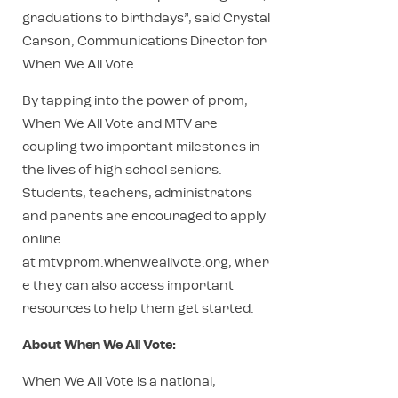
graduations to birthdays”, said Crystal
Carson, Communications Director for
When We All Vote.
By tapping into the power of prom,
When We All Vote and MTV are
coupling two important milestones in
the lives of high school seniors.
Students, teachers, administrators
and parents are encouraged to apply
online
at mtvprom.whenweallvote.org, wher
e they can also access important
resources to help them get started.
About When We All Vote:
When We All Vote is a national,