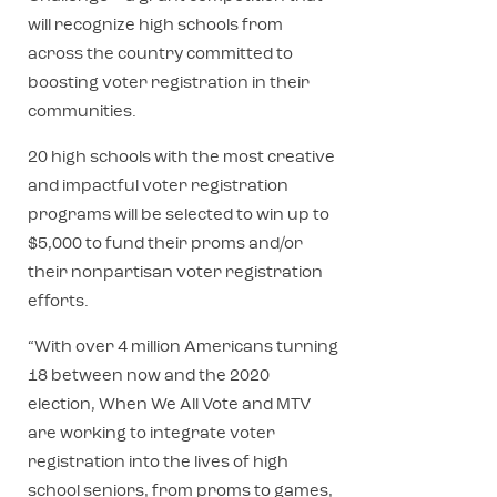
will recognize high schools from
across the country committed to
boosting voter registration in their
communities.
20 high schools with the most creative
and impactful voter registration
programs will be selected to win up to
$5,000 to fund their proms and/or
their nonpartisan voter registration
efforts.
“With over 4 million Americans turning
18 between now and the 2020
election, When We All Vote and MTV
are working to integrate voter
registration into the lives of high
school seniors, from proms to games,