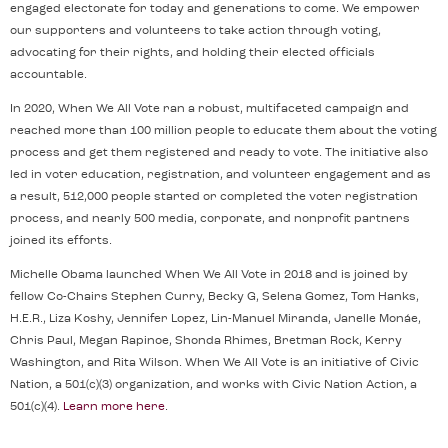
engaged electorate for today and generations to come. We empower
our supporters and volunteers to take action through voting,
advocating for their rights, and holding their elected officials
accountable.
In 2020, When We All Vote ran a robust, multifaceted campaign and
reached more than 100 million people to educate them about the voting
process and get them registered and ready to vote. The initiative also
led in voter education, registration, and volunteer engagement and as
a result, 512,000 people started or completed the voter registration
process, and nearly 500 media, corporate, and nonprofit partners
joined its efforts.
Michelle Obama launched When We All Vote in 2018 and is joined by
fellow Co-Chairs Stephen Curry, Becky G, Selena Gomez, Tom Hanks,
H.E.R., Liza Koshy, Jennifer Lopez, Lin-Manuel Miranda, Janelle Monáe,
Chris Paul, Megan Rapinoe, Shonda Rhimes, Bretman Rock, Kerry
Washington, and Rita Wilson. When We All Vote is an initiative of Civic
Nation, a 501(c)(3) organization, and works with Civic Nation Action, a
501(c)(4).
Learn more here
.