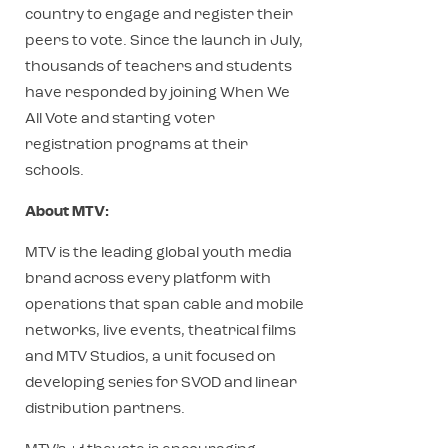
country to engage and register their
peers to vote. Since the launch in July,
thousands of teachers and students
have responded by joining When We
All Vote and starting voter
registration programs at their
schools.
About MTV:
MTV is the leading global youth media
brand across every platform with
operations that span cable and mobile
networks, live events, theatrical films
and MTV Studios, a unit focused on
developing series for SVOD and linear
distribution partners.