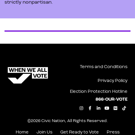
strictly nonpartisan.
Terms and Conditions
Privacy Policy
Election Protection Hotline
866-OUR-VOTE
I
F
L
Y
M
T
n
a
i
o
e
i
s
c
n
u
d
k
t
e
k
t
i
t
©2026 Civic Nation, All Rights Reserved.
a
b
e
u
u
o
g
o
d
b
m
k
r
o
i
e
Home
Join Us
Get Ready to Vote
Press