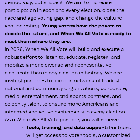
democracy, but shape it. We aim to increase
participation in each and every election, close the
race and age voting gap, and change the culture
around voting.
Young voters have the power to
decide the future, and When We All Vote is ready to
meet them where they are.
In 2026, When We All Vote will build and execute a
robust effort to listen to, educate, register, and
mobilize a more diverse and representative
electorate than in any election in history. We are
inviting partners to join our network of leading
national and community organizations; corporate,
media, entertainment, and sports partners; and
celebrity talent to ensure more Americans are
informed and active participants in every election.
As a When We All Vote partner, you will receive:
Tools, training, and data support:
Partners
will get access to voter tools, a customized