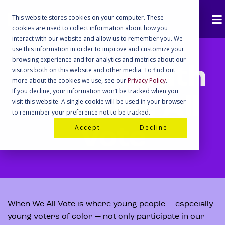
This website stores cookies on your computer. These
cookies are used to collect information about how you
interact with our website and allow us to remember you. We
use this information in order to improve and customize your
browsing experience and for analytics and metrics about our
Partner with
visitors both on this website and other media. To find out
more about the cookies we use, see our
Privacy Policy
.
If you decline, your information won’t be tracked when you
When We All
visit this website. A single cookie will be used in your browser
to remember your preference not to be tracked.
Accept
Decline
Vote
When We All Vote is where young people — especially
young voters of color — not only participate in our