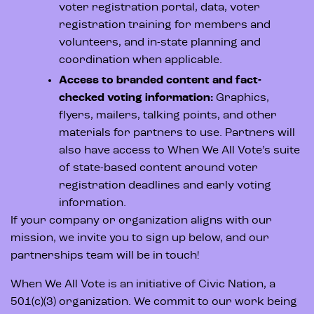
voter registration portal, data, voter
registration training for members and
volunteers, and in-state planning and
coordination when applicable.
Access to branded content and fact-
checked voting information:
Graphics,
flyers, mailers, talking points, and other
materials for partners to use. Partners will
also have access to When We All Vote’s suite
of state-based content around voter
registration deadlines and early voting
information.
If your company or organization aligns with our
mission, we invite you to sign up below, and our
partnerships team will be in touch!
When We All Vote is an initiative of Civic Nation, a
501(c)(3) organization. We commit to our work being