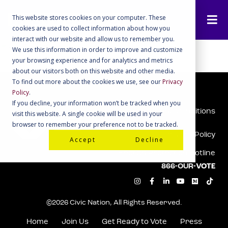
This website stores cookies on your computer. These
cookies are used to collect information about how you
interact with our website and allow us to remember you.
We use this information in order to improve and customize
your browsing experience and for analytics and metrics
about our visitors both on this website and other media.
To find out more about the cookies we use, see our
Privacy
Policy
.
If you decline, your information won’t be tracked when you
Terms and Conditions
visit this website. A single cookie will be used in your
browser to remember your preference not to be tracked.
Privacy Policy
Accept
Decline
Election Protection Hotline
866-OUR-VOTE
I
F
L
Y
M
T
n
a
i
o
e
i
s
c
n
u
d
k
t
e
k
t
i
t
©2026 Civic Nation, All Rights Reserved.
a
b
e
u
u
o
g
o
d
b
m
k
r
o
i
e
Home
Join Us
Get Ready to Vote
Press