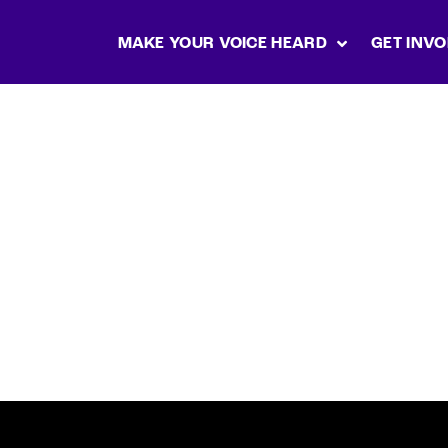
MAKE YOUR VOICE HEARD
GET INVO