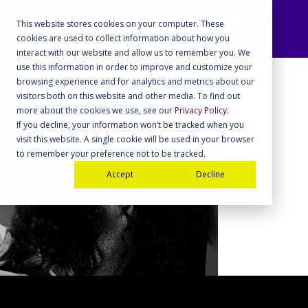
This website stores cookies on your computer. These
cookies are used to collect information about how you
interact with our website and allow us to remember you. We
use this information in order to improve and customize your
browsing experience and for analytics and metrics about our
visitors both on this website and other media. To find out
more about the cookies we use, see our
Privacy Policy
.
If you decline, your information won’t be tracked when you
visit this website. A single cookie will be used in your browser
to remember your preference not to be tracked.
Accept
Decline