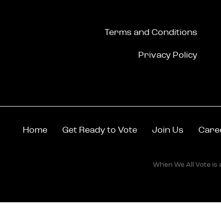
Terms and Conditions
Privacy Policy
Home
Get Ready to Vote
Join Us
Care
When We All Vote is a