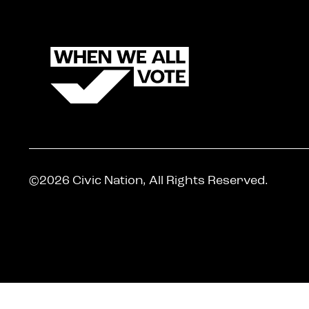
©2026 Civic Nation, All Rights Reserved.