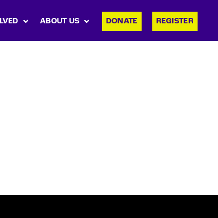
LVED
ABOUT US
DONATE
REGISTER