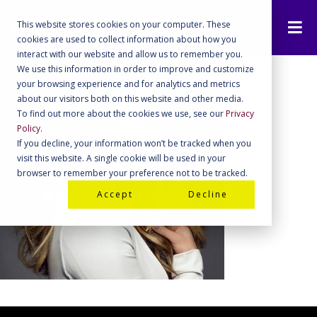
This website stores cookies on your computer. These
cookies are used to collect information about how you
interact with our website and allow us to remember you.
We use this information in order to improve and customize
your browsing experience and for analytics and metrics
about our visitors both on this website and other media.
To find out more about the cookies we use, see our
Privacy
Policy
.
If you decline, your information won’t be tracked when you
visit this website. A single cookie will be used in your
browser to remember your preference not to be tracked.
Accept
Decline