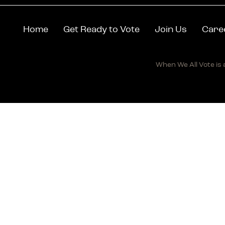
Home
Get Ready to Vote
Join Us
Care
When We All Vote is a