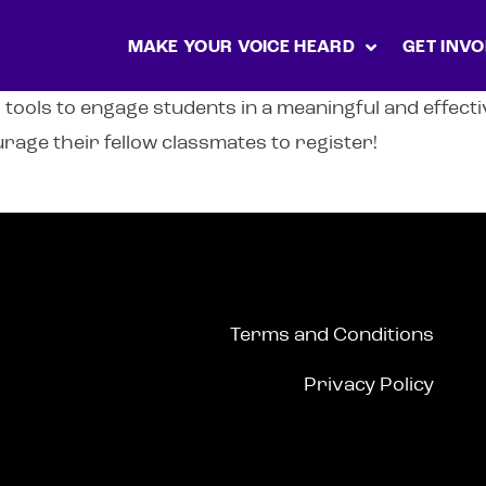
MAKE YOUR VOICE HEARD
GET INVO
 tools to engage students in a meaningful and effect
rage their fellow classmates to register!
Terms and Conditions
Privacy Policy