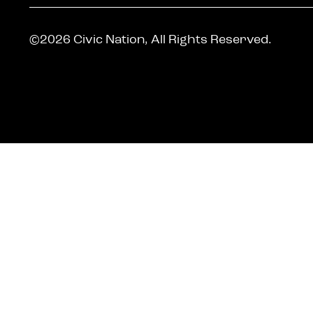
©2026 Civic Nation, All Rights Reserved.