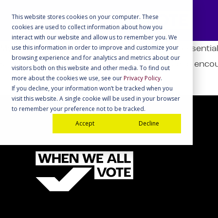
This website stores cookies on your computer. These
cookies are used to collect information about how you
interact with our website and allow us to remember you. We
use this information in order to improve and customize your
My School Votes provided our district with essential
browsing experience and for analytics and metrics about our
students were highly motivated and excited to encou
visitors both on this website and other media. To find out
more about the cookies we use, see our
Privacy Policy
.
If you decline, your information won’t be tracked when you
visit this website. A single cookie will be used in your browser
to remember your preference not to be tracked.
Accept
Decline