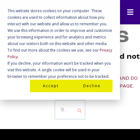
This website stores cookies on your computer. These
cookies are used to collect information about how you
interact with our website and allow us to remember you.
No results
We use this information in order to improve and customize
your browsing experience and for analytics and metrics
about our visitors both on this website and other media.
To find out more about the cookies we use, see our
Privacy
We're sorry, but your query did not
Policy
.
If you decline, your information won’t be tracked when you
match
visit this website. A single cookie will be used in your
browser to remember your preference not to be tracked.
CAN'T FIND WHAT YOU NEED? TAKE A MOMENT AND DO
Accept
Decline
A SEARCH BELOW OR START FROM
OUR HOMEPAGE
.