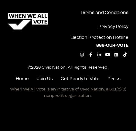
Terms and Conditions
Privacy Policy
Election Protection Hotline
866-OUR-VOTE
I
F
L
Y
M
T
n
a
i
o
e
i
s
c
n
u
d
k
t
e
k
t
i
t
©2026 Civic Nation, All Rights Reserved.
a
b
e
u
u
o
g
o
d
b
m
k
r
o
i
e
Home
Join Us
Get Ready to Vote
Press
a
k
n
m
-
-
When We All Vote is an initiative of Civic Nation, a
501(c)(3)
f
i
n
nonprofit organization.