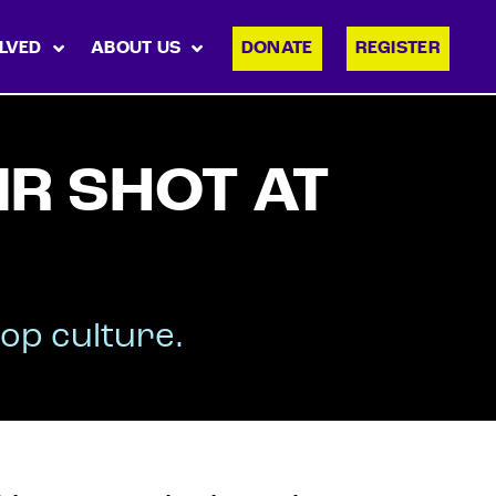
LVED
ABOUT US
DONATE
REGISTER
IR SHOT AT
op culture.