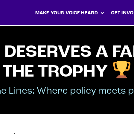
MAKE YOUR VOICE HEARD
GET INVO
DESERVES A FA
THE TROPHY
e Lines: Where policy meets p