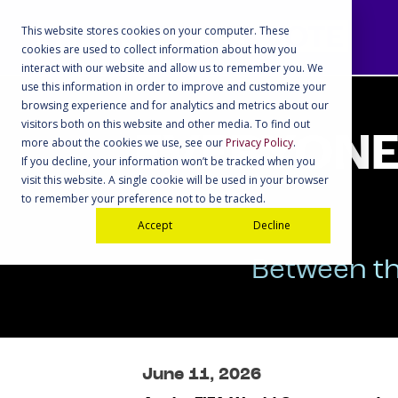
This website stores cookies on your computer. These
cookies are used to collect information about how you
interact with our website and allow us to remember you. We
use this information in order to improve and customize your
browsing experience and for analytics and metrics about our
visitors both on this website and other media. To find out
EVERYONE 
more about the cookies we use, see our
Privacy Policy
.
If you decline, your information won’t be tracked when you
visit this website. A single cookie will be used in your browser
to remember your preference not to be tracked.
Accept
Decline
Between th
June 11, 2026