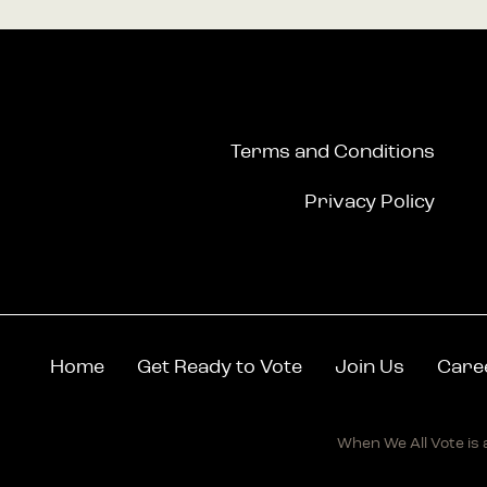
Terms and Conditions
Privacy Policy
Home
Get Ready to Vote
Join Us
Care
When We All Vote is a