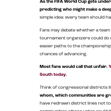
As the FIFA World Cup gets unde
predicting who might make a dee
simple idea: every team should ha
Fans may debate whether a team go
tournament organizers could do m
easier paths to the championship
chances of advancing.
Most fans would call that unfair.
Y
South today
.
Think of congressional districts 
whom, which communities are grou
have redrawn district lines not t