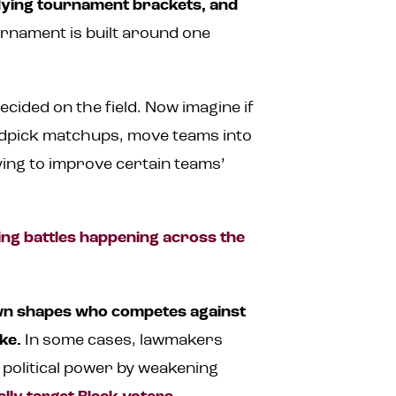
dying tournament brackets, and
urnament is built around one
cided on the field. Now imagine if
ndpick matchups, move teams into
ing to improve certain teams’
ting battles happening across the
awn shapes who competes against
ke.
In some cases, lawmakers
n political power by weakening