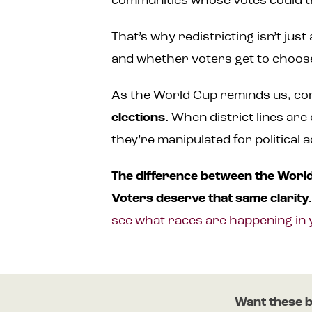
communities whose votes could t
That’s why redistricting isn’t jus
and whether voters get to choose
As the World Cup reminds us, com
elections.
When district lines are
they’re manipulated for political
The difference between the World 
Voters deserve that same clarity
see what races are happening in 
Want these b