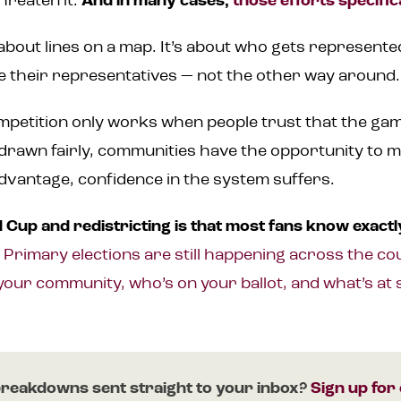
hreaten it.
And in many cases,
those efforts specific
t about lines on a map. It’s about who gets represent
 their representatives — not the other way around.
petition only works when people trust that the game
 drawn fairly, communities have the opportunity to 
 advantage, confidence in the system suffers.
Cup and redistricting is that most fans know exactly
.
Primary elections are still happening across the cou
your community, who’s on your ballot, and what’s at 
reakdowns sent straight to your inbox?
Sign up for 