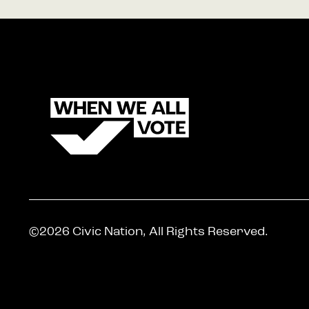
©2026 Civic Nation, All Rights Reserved.