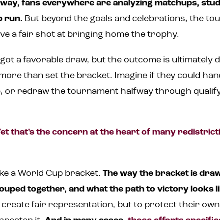
rway, fans everywhere are analyzing matchups, stu
p run.
But beyond the goals and celebrations, the to
ve a fair shot at bringing home the trophy.
t a favorable draw, but the outcome is ultimately de
ore than set the bracket. Imagine if they could ha
, or redraw the tournament halfway through qualify
et that’s the concern at the heart of many redistric
like a World Cup bracket.
The way the bracket is dr
ped together, and what the path to victory looks li
o create fair representation, but to protect their ow