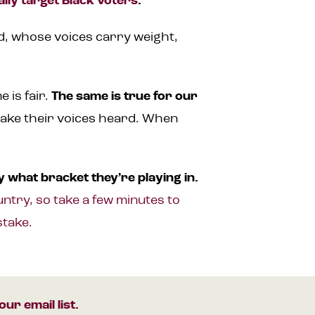
ally target Black voters
.
ed, whose voices carry weight,
 is fair.
The same is true for our
make their voices heard. When
 what bracket they’re playing in.
ntry, so take a few minutes to
stake.
our email list.